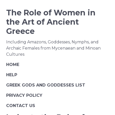
The Role of Women in
the Art of Ancient
Greece
Including Amazons, Goddesses, Nymphs, and
Archaic Females from Mycenaean and Minoan
Cultures
HOME
HELP
GREEK GODS AND GODDESSES LIST
PRIVACY POLICY
CONTACT US