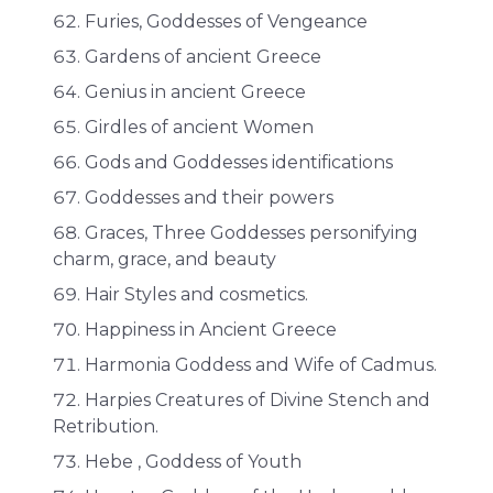
Furies, Goddesses of Vengeance
Gardens of ancient Greece
Genius in ancient Greece
Girdles of ancient Women
Gods and Goddesses identifications
Goddesses and their powers
Graces, Three Goddesses personifying
charm, grace, and beauty
Hair Styles and cosmetics.
Happiness in Ancient Greece
Harmonia Goddess and Wife of Cadmus.
Harpies Creatures of Divine Stench and
Retribution.
Hebe , Goddess of Youth