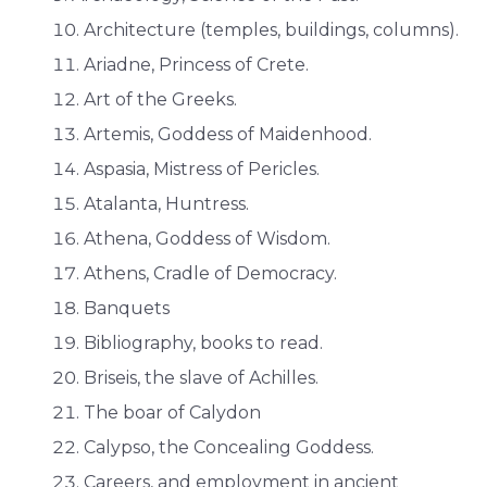
Architecture (temples, buildings, columns).
Ariadne, Princess of Crete.
Art of the Greeks.
Artemis, Goddess of Maidenhood.
Aspasia, Mistress of Pericles.
Atalanta, Huntress.
Athena, Goddess of Wisdom.
Athens, Cradle of Democracy.
Banquets
Bibliography, books to read.
Briseis, the slave of Achilles.
The boar of Calydon
Calypso, the Concealing Goddess.
Careers, and employment in ancient