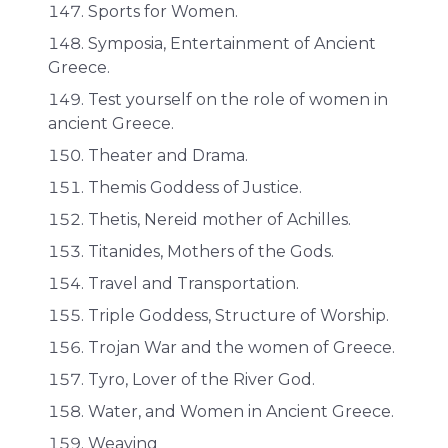
Sports for Women.
Symposia, Entertainment of Ancient
Greece.
Test yourself on the role of women in
ancient Greece.
Theater and Drama.
Themis Goddess of Justice.
Thetis, Nereid mother of Achilles.
Titanides, Mothers of the Gods.
Travel and Transportation.
Triple Goddess, Structure of Worship.
Trojan War and the women of Greece.
Tyro, Lover of the River God.
Water, and Women in Ancient Greece.
Weaving