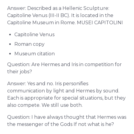
Answer: Described as a Hellenic Sculpture:
Capitoline Venus (III-II BC). It is located in the
Capitoline Museum in Rome. MUSEI CAPITOLINI
Capitoline Venus
Roman copy
Museum citation
Question: Are Hermes and Iris in competition for
their jobs?
Answer: Yes and no. Iris personifies
communication by light and Hermes by sound.
Each is appropriate for special situations, but they
also compete. We still use both.
Question: I have always thought that Hermes was
the messenger of the Gods If not what is he?