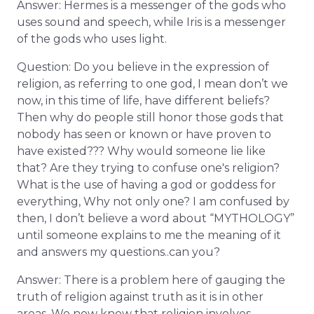
Answer: Hermes is a messenger of the gods who
uses sound and speech, while Iris is a messenger
of the gods who uses light.
Question: Do you believe in the expression of
religion, as referring to one god, I mean don’t we
now, in this time of life, have different beliefs?
Then why do people still honor those gods that
nobody has seen or known or have proven to
have existed??? Why would someone lie like
that? Are they trying to confuse one's religion?
What is the use of having a god or goddess for
everything, Why not only one? I am confused by
then, I don’t believe a word about “MYTHOLOGY”
until someone explains to me the meaning of it
and answers my questions..can you?
Answer: There is a problem here of gauging the
truth of religion against truth as it is in other
areas. We now know that religion involves