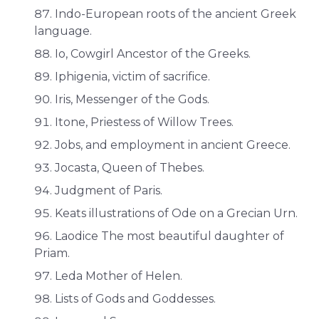
Indo-European roots of the ancient Greek
language.
Io, Cowgirl Ancestor of the Greeks.
Iphigenia, victim of sacrifice.
Iris, Messenger of the Gods.
Itone, Priestess of Willow Trees.
Jobs, and employment in ancient Greece.
Jocasta, Queen of Thebes.
Judgment of Paris.
Keats illustrations of Ode on a Grecian Urn.
Laodice The most beautiful daughter of
Priam.
Leda Mother of Helen.
Lists of Gods and Goddesses.