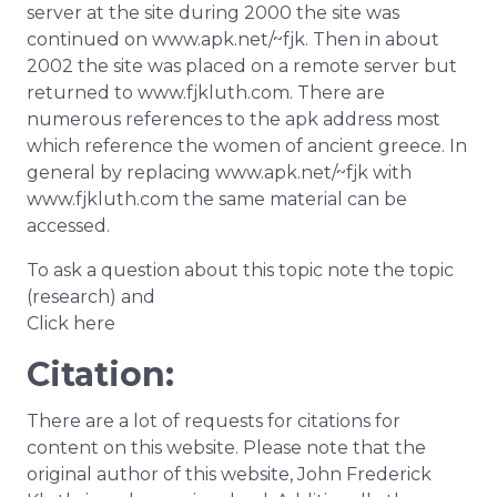
server at the site during 2000 the site was
continued on www.apk.net/~fjk. Then in about
2002 the site was placed on a remote server but
returned to www.fjkluth.com. There are
numerous references to the apk address most
which reference the women of ancient greece. In
general by replacing www.apk.net/~fjk with
www.fjkluth.com the same material can be
accessed.
To ask a question about this topic note the topic
(research) and
Click here
Citation:
There are a lot of requests for citations for
content on this website. Please note that the
original author of this website, John Frederick