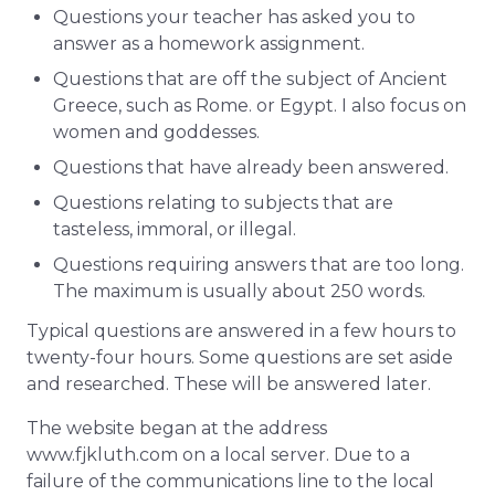
Questions your teacher has asked you to
answer as a homework assignment.
Questions that are off the subject of Ancient
Greece, such as Rome. or Egypt. I also focus on
women and goddesses.
Questions that have already been answered.
Questions relating to subjects that are
tasteless, immoral, or illegal.
Questions requiring answers that are too long.
The maximum is usually about 250 words.
Typical questions are answered in a few hours to
twenty-four hours. Some questions are set aside
and researched. These will be answered later.
The website began at the address
www.fjkluth.com on a local server. Due to a
failure of the communications line to the local