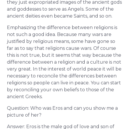
they just expropriated images of the ancient gods
and goddesses to serve as Angels. Some of the
ancient deities even became Saints, and so on.
Emphasizing the difference between religions is
not such a good idea. Because many wars are
justified by religious means, some have gone so
far as to say that religions cause wars. Of course
this is not true, but it seems that way because the
difference between a religion and a culture is not
very great. In the interest of world peace it will be
necessary to reconcile the differences between
religions so people can live in peace. You can start
by reconciling your own beliefs to those of the
ancient Greeks.
Question: Who was Eros and can you show me a
picture of her?
Answer: Eros is the male god of love and son of