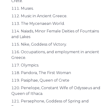
Crete.
Muses.
Music in Ancient Greece.
The Mycenaean World.
Naiads, Minor Female Deities of Fountains
and Lakes
Nike, Goddess of Victory.
Occupations, and employment in ancient
Greece.
Olympics.
Pandora, The First Woman
Pasiphae, Queen of Crete
Penelope, Constant Wife of Odysseus and
Queen of Ithaca.
Persephone, Goddess of Spring and