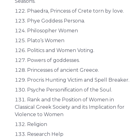
Seasons.
Phaedra, Princess of Crete torn by love.
Phye Goddess Persona.
Philosopher Women
Plato’s Women
Politics and Women Voting.
Powers of goddesses.
Princesses of ancient Greece.
Procris Hunting Victim and Spell Breaker.
Psyche Personification of the Soul.
Rank and the Position of Women in
Classical Greek Society and its Implication for
Violence to Women
Religion
Research Help