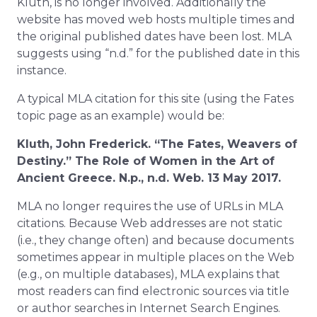
Kluth, is no longer involved. Additionally the
website has moved web hosts multiple times and
the original published dates have been lost. MLA
suggests using “n.d.” for the published date in this
instance.
A typical MLA citation for this site (using the Fates
topic page as an example) would be:
Kluth, John Frederick. “The Fates, Weavers of
Destiny.” The Role of Women in the Art of
Ancient Greece. N.p., n.d. Web. 13 May 2017.
MLA no longer requires the use of URLs in MLA
citations. Because Web addresses are not static
(i.e., they change often) and because documents
sometimes appear in multiple places on the Web
(e.g., on multiple databases), MLA explains that
most readers can find electronic sources via title
or author searches in Internet Search Engines.