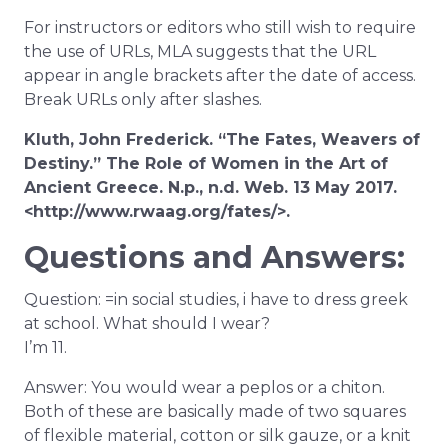
For instructors or editors who still wish to require
the use of URLs, MLA suggests that the URL
appear in angle brackets after the date of access.
Break URLs only after slashes.
Kluth, John Frederick. “The Fates, Weavers of
Destiny.” The Role of Women in the Art of
Ancient Greece. N.p., n.d. Web. 13 May 2017.
<http://www.rwaag.org/fates/>.
Questions and Answers:
Question: =in social studies, i have to dress greek
at school. What should I wear?
I’m 11.
Answer: You would wear a peplos or a chiton.
Both of these are basically made of two squares
of flexible material, cotton or silk gauze, or a knit