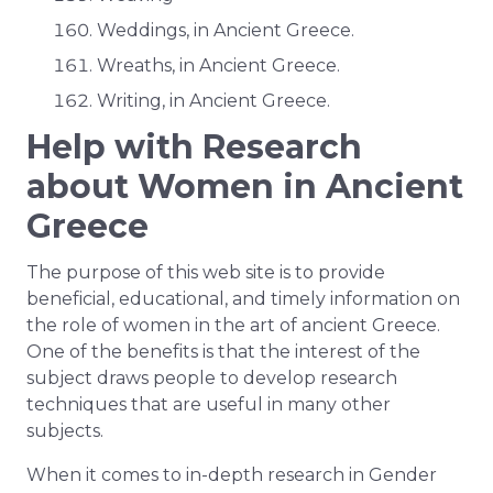
Weddings, in Ancient Greece.
Wreaths, in Ancient Greece.
Writing, in Ancient Greece.
Help with Research
about Women in Ancient
Greece
The purpose of this web site is to provide
beneficial, educational, and timely information on
the role of women in the art of ancient Greece.
One of the benefits is that the interest of the
subject draws people to develop research
techniques that are useful in many other
subjects.
When it comes to in-depth research in Gender