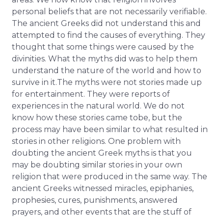
personal beliefs that are not necessarily verifiable.
The ancient Greeks did not understand this and
attempted to find the causes of everything. They
thought that some things were caused by the
divinities. What the myths did was to help them
understand the nature of the world and how to
survive in it.The myths were not stories made up
for entertainment. They were reports of
experiences in the natural world. We do not
know how these stories came tobe, but the
process may have been similar to what resulted in
stories in other religions. One problem with
doubting the ancient Greek myths is that you
may be doubting similar stories in your own
religion that were produced in the same way. The
ancient Greeks witnessed miracles, epiphanies,
prophesies, cures, punishments, answered
prayers, and other events that are the stuff of