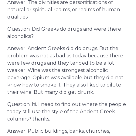
Answer: The divinities are personifications of
natural or spiritual realms, or realms of human
qualities.
Question: Did Greeks do drugs and were there
alcoholics?
Answer: Ancient Greeks did do drugs. But the
problem was not as bad as today because there
were few drugs and they tended to be a lot
weaker. Wine was the strongest alcoholic
beverage. Opium was available but they did not
know how to smoke it. They also liked to dilute
their wine. But many did get drunk.
Question: hi. I need to find out where the people
today still use the style of the Ancient Greek
columns? thanks.
Answer: Public buildings, banks, churches,