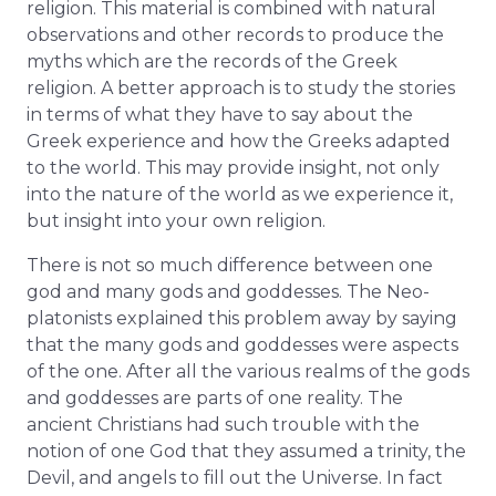
religion. This material is combined with natural
observations and other records to produce the
myths which are the records of the Greek
religion. A better approach is to study the stories
in terms of what they have to say about the
Greek experience and how the Greeks adapted
to the world. This may provide insight, not only
into the nature of the world as we experience it,
but insight into your own religion.
There is not so much difference between one
god and many gods and goddesses. The Neo-
platonists explained this problem away by saying
that the many gods and goddesses were aspects
of the one. After all the various realms of the gods
and goddesses are parts of one reality. The
ancient Christians had such trouble with the
notion of one God that they assumed a trinity, the
Devil, and angels to fill out the Universe. In fact