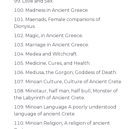
Love and Sex.
Madness in Ancient Greece
Maenads, Female companions of
Dionysus.
Magic, in Ancient Greece.
Marriage in Ancient Greece.
Medea and Witchcraft.
Medicine, Cures, and Health.
Medusa, the Gorgon, Goddess of Death.
Minoan Culture, Culture of Ancient Crete.
Minotaur, half man, half bull, Monster of
the Labyrinth of Ancient Crete.
Minoan Language A poorly understood
language of ancient Crete.
Minoan Religion, A religion of ancient