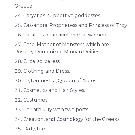
Greece.
Caryatids, supportive goddesses.
Cassandra, Prophetess and Princess of Troy.
Catalogs of ancient mortal women.
Ceto, Mother of Monsters which are
Possibly Demonized Minoan Deities.
Circe, sorceress.
Clothing and Dress.
Clytemnestra, Queen of Argos.
Cosmetics and Hair Styles.
Costumes
Corinth, City with two ports
Creation, and Cosmology for the Greeks
Daily, Life