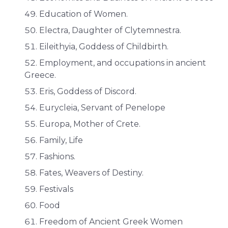
Education of Women.
Electra, Daughter of Clytemnestra.
Eileithyia, Goddess of Childbirth.
Employment, and occupations in ancient
Greece.
Eris, Goddess of Discord.
Eurycleia, Servant of Penelope
Europa, Mother of Crete.
Family, Life
Fashions.
Fates, Weavers of Destiny.
Festivals
Food
Freedom of Ancient Greek Women