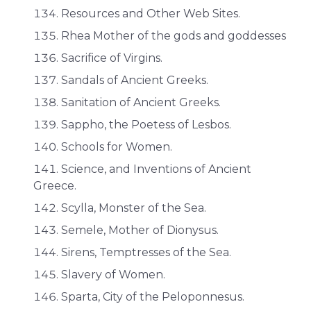
Resources and Other Web Sites.
Rhea Mother of the gods and goddesses
Sacrifice of Virgins.
Sandals of Ancient Greeks.
Sanitation of Ancient Greeks.
Sappho, the Poetess of Lesbos.
Schools for Women.
Science, and Inventions of Ancient
Greece.
Scylla, Monster of the Sea.
Semele, Mother of Dionysus.
Sirens, Temptresses of the Sea.
Slavery of Women.
Sparta, City of the Peloponnesus.