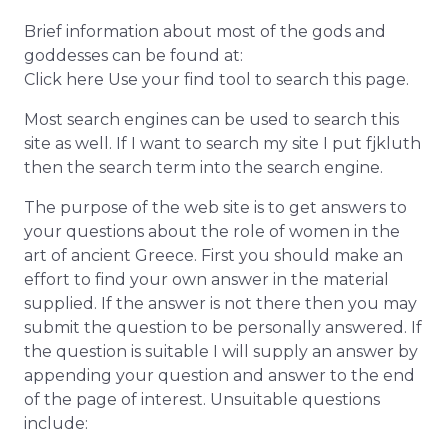
Brief information about most of the gods and
goddesses can be found at:
Click here Use your find tool to search this page.
Most search engines can be used to search this
site as well. If I want to search my site I put fjkluth
then the search term into the search engine.
The purpose of the web site is to get answers to
your questions about the role of women in the
art of ancient Greece. First you should make an
effort to find your own answer in the material
supplied. If the answer is not there then you may
submit the question to be personally answered. If
the question is suitable I will supply an answer by
appending your question and answer to the end
of the page of interest. Unsuitable questions
include: