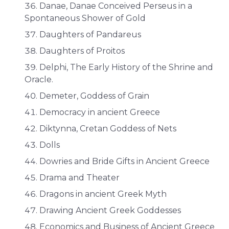
Danae, Danae Conceived Perseus in a
Spontaneous Shower of Gold
Daughters of Pandareus
Daughters of Proitos
Delphi, The Early History of the Shrine and
Oracle.
Demeter, Goddess of Grain
Democracy in ancient Greece
Diktynna, Cretan Goddess of Nets
Dolls
Dowries and Bride Gifts in Ancient Greece
Drama and Theater
Dragons in ancient Greek Myth
Drawing Ancient Greek Goddesses
Economics and Business of Ancient Greece