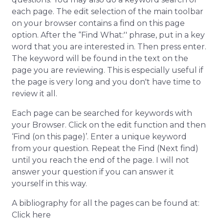
each page. The edit selection of the main toolbar
on your browser contains a find on this page
option. After the “Find What:'' phrase, put in a key
word that you are interested in. Then press enter.
The keyword will be found in the text on the
page you are reviewing. This is especially useful if
the page is very long and you don't have time to
review it all.
Each page can be searched for keywords with
your Browser. Click on the edit function and then
‘Find (on this page)’. Enter a unique keyword
from your question. Repeat the Find (Next find)
until you reach the end of the page. I will not
answer your question if you can answer it
yourself in this way.
A bibliography for all the pages can be found at:
Click here