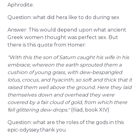
Aphrodite.
Question: what did hera like to do during sex
Answer: This would depend upon what ancient
Greek women thought was perfect sex. But
there is this quote from Homer:
"With this the son of Saturn caught his wife in his
embrace; whereon the earth sprouted them a
cushion of young grass, with dew-bespangled
lotus, crocus, and hyacinth, so soft and thick that it
raised them well above the ground. Here they laid
themselves down and overhead they were
covered by a fair cloud of gold, from which there
fell glittering dew-drops."
(Iliad, book XIV)
Question: what are the roles of the gods in this
epic-odyssey.thank you