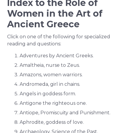
Index to the Role of
Women in the Art of
Ancient Greece
Click on one of the following for specialized
reading and questions:
Adventures by Ancient Greeks.
Amaltheia, nurse to Zeus.
Amazons, women warriors.
Andromeda, girl in chains.
Angels in goddess form.
Antigone the righteous one.
Antiope, Promiscuity and Punishment.
Aphrodite, goddess of love.
Archaeology, Science of the Past.