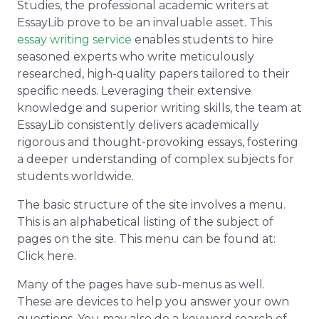
Studies, the professional academic writers at
EssayLib prove to be an invaluable asset. This
essay writing service
enables students to hire
seasoned experts who write meticulously
researched, high-quality papers tailored to their
specific needs. Leveraging their extensive
knowledge and superior writing skills, the team at
EssayLib consistently delivers academically
rigorous and thought-provoking essays, fostering
a deeper understanding of complex subjects for
students worldwide.
The basic structure of the site involves a menu.
This is an alphabetical listing of the subject of
pages on the site. This menu can be found at:
Click here.
Many of the pages have sub-menus as well.
These are devices to help you answer your own
questions. You may also do a keyword search of