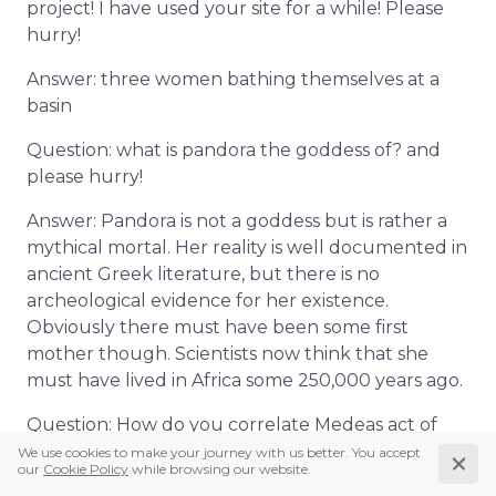
project! I have used your site for a while! Please
hurry!
Answer: three women bathing themselves at a
basin
Question: what is pandora the goddess of? and
please hurry!
Answer: Pandora is not a goddess but is rather a
mythical mortal. Her reality is well documented in
ancient Greek literature, but there is no
archeological evidence for her existence.
Obviously there must have been some first
mother though. Scientists now think that she
must have lived in Africa some 250,000 years ago.
Question: How do you correlate Medeas act of
filicide to personality theory
Answer: Apart from personality theory there are