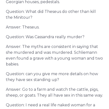
Georgian houses, pedestals.
Question: What did Theseus do other than kill
the Minitour?
Answer: Theseus.
Question: Was Cassandra really murder?
Answer: The myths are consistent in saying that
she murdered and was murdered. Schliemann
even found a grave with a young woman and two
babies.
Question: can you give me more details on how
they have sex standing up?
Answer: Go to a farm and watch the cattle, pigs,
sheep, or goats. They all have sex in this same way.
Question: I need a real life naked woman for a