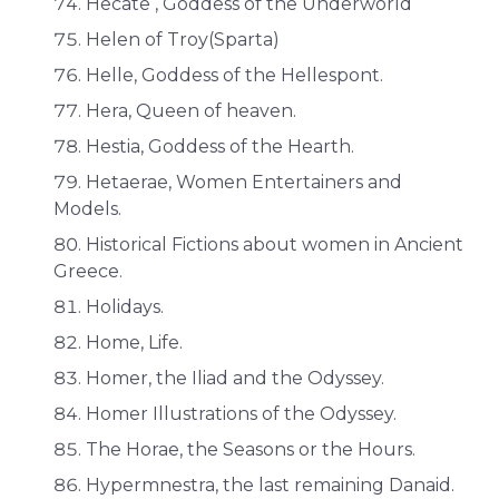
Hecate , Goddess of the Underworld
Helen of Troy(Sparta)
Helle, Goddess of the Hellespont.
Hera, Queen of heaven.
Hestia, Goddess of the Hearth.
Hetaerae, Women Entertainers and
Models.
Historical Fictions about women in Ancient
Greece.
Holidays.
Home, Life.
Homer, the Iliad and the Odyssey.
Homer Illustrations of the Odyssey.
The Horae, the Seasons or the Hours.
Hypermnestra, the last remaining Danaid.