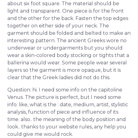
about six foot square. The material should be
light and transparent. One piece is for the front
and the other for the back. Fasten the top edges
together on either side of your neck. The
garment should be folded and belted to make an
interesting pattern. The ancient Greeks wore no
underwear or undergarments but you should
wear a skin-colored body stocking or tights that a
ballerina would wear. Some people wear several
layers so the garment is more opaque, but it is
clear that the Greek ladies did not do this.
Question: hi. I need some info on the capitoline
Venus. The picture is perfect, but I need some
info: like, what is the : date, medium, artist, stylistic
analysis, function of piece and influence of its
time. also.. the meaning of the body position and
look.. thanks to your website rules, any help you
could give me would rock.