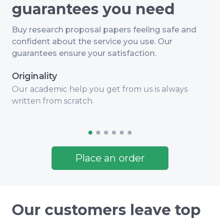
guarantees you need
Buy research proposal papers feeling safe and
confident about the service you use. Our
guarantees ensure your satisfaction.
Originality
Our academic help you get from us is always
Q
written from scratch.
i
Place an order
Our customers leave top