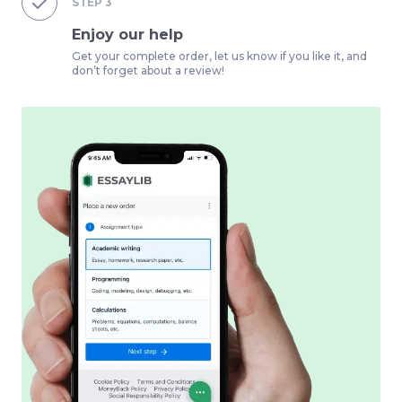
STEP
3
Enjoy our help
Get your complete order, let us know if you like it, and
don’t forget about a review!