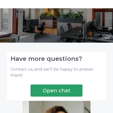
Have more questions?
Contact us, and we’ll be happy to answer
them!
Open chat