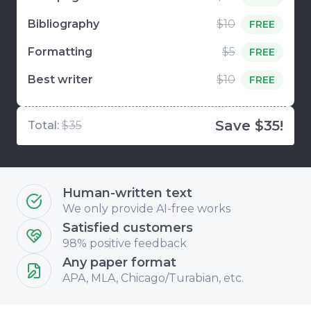
Bibliography
$10
FREE
Formatting
$5
FREE
Best writer
$10
FREE
Save $35!
Total:
$35
Human-written text
We only provide AI-free works
Satisfied customers
98% positive feedback
Any paper format
APA, MLA, Chicago/Turabian, etc.