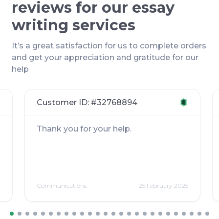
reviews for our essay
writing services
It’s a great satisfaction for us to complete orders
and get your appreciation and gratitude for our
help
Customer ID: #
32768894
Thank you for your help.
3
Communications
25 February 2025