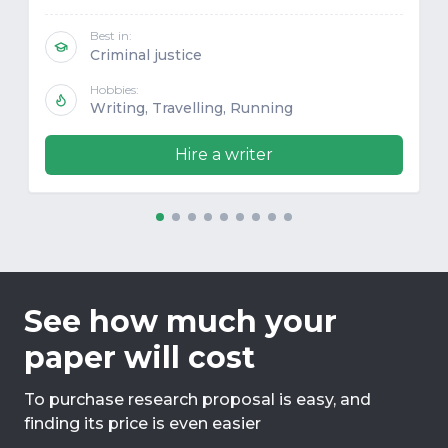
Best in:
Criminal justice
Hobbies:
Writing, Travelling, Running
Hire a writer
See how much your
paper will cost
To purchase research proposal is easy, and
finding its price is even easier