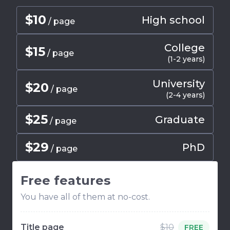
$
10
High school
/ page
College
$
15
/ page
(1-2 years)
University
$
20
/ page
(2-4 years)
$
25
Graduate
/ page
$
29
PhD
/ page
Free features
You have all of them at no-cost.
Title page
$10
FREE