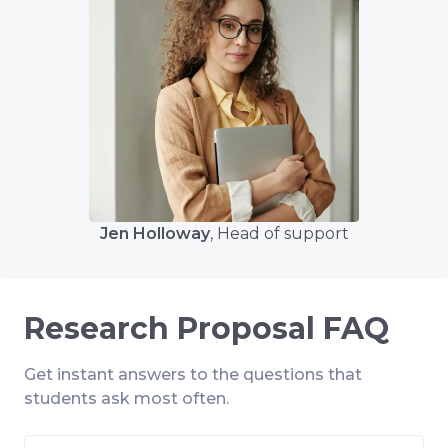
Jen Holloway
, Head of support
Research Proposal FAQ
Get instant answers to the questions that
students ask most often.