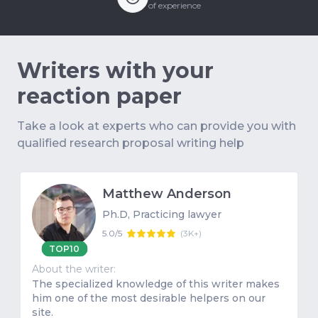
of experience
Writers with your
reaction paper
Take a look at experts who can provide you with
qualified research proposal writing help
Matthew Anderson
Ph.D, Practicing lawyer
5.0/5
(
3K+
)
TOP10
About the writer:
The specialized knowledge of this writer makes
him one of the most desirable helpers on our
site.