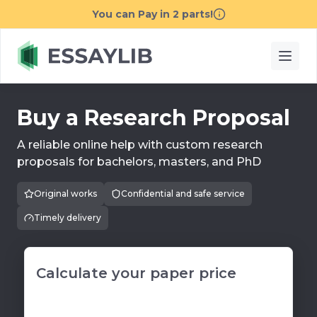
Buy a Research Proposal
A reliable online help with custom research
proposals for bachelors, masters, and PhD
Original works
Confidential and safe service
Timely delivery
Calculate your paper price