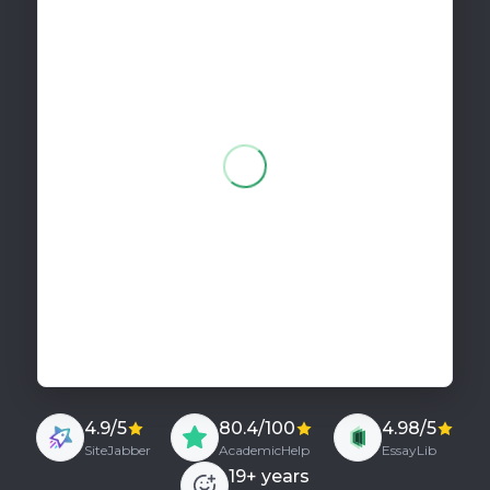
275 words
Pay in 2 parts
for your order!
4.9/5
80.4/100
4.98/5
SiteJabber
AcademicHelp
EssayLib
19
+ years