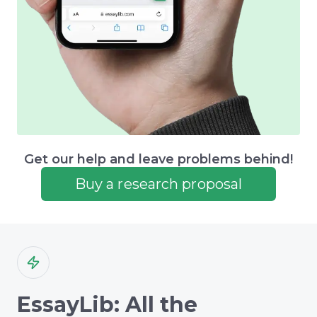
Get our help and leave problems behind!
Buy a research proposal
EssayLib: All the