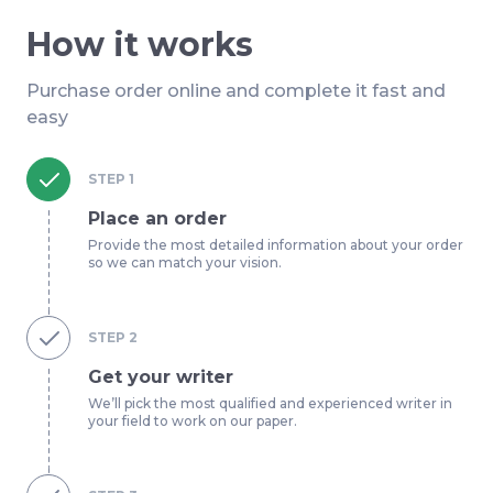
How it works
Purchase order online and complete it fast and
easy
STEP
1
Place an order
Provide the most detailed information about your order
so we can match your vision.
STEP
2
Get your writer
We’ll pick the most qualified and experienced writer in
your field to work on our paper.