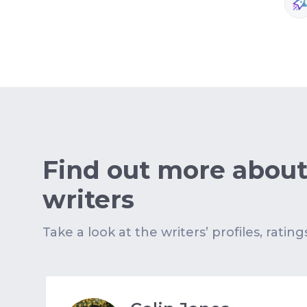
Find out more about
writers
Take a look at the writers’ profiles, rating