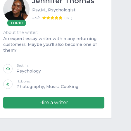
Jennifer Thomas
Psy.M., Psychologist
4.9/5
(
1K+
)
TOP10
About the writer:
Abou
An expert essay writer with many returning
His
customers. Maybe you’ll also become one of
per
them?
Best in:
Psychology
Hobbies:
Photography, Music, Cooking
Hire a writer