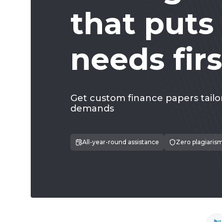
that puts
needs firs
Get custom finance papers tailo
demands
All-year-round assistance
Zero plagiaris