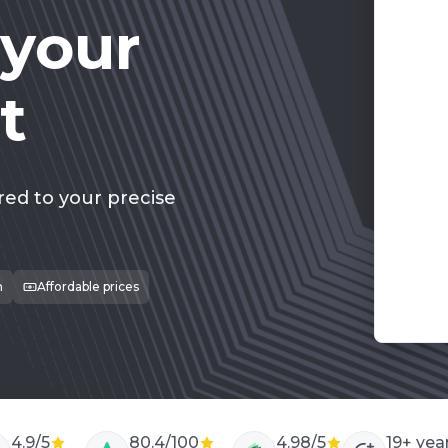
 your
t
275
red to your precise
m
Affordable prices
4.9/5
80.4/100
4.98/5
19
+ yea