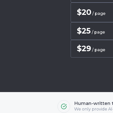
$
20
/ page
$
25
/ page
$
29
/ page
Human-written 
We only provide AI