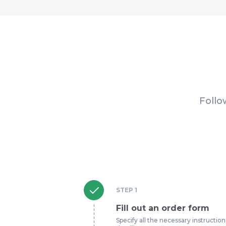
Follo
STEP
1
Fill out an order form
Specify all the necessary instruction