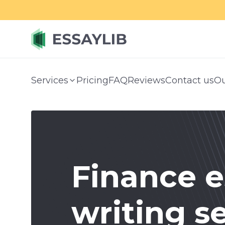
Services
Pricing
FAQ
Reviews
Contact us
Ou
Finance e
writing s