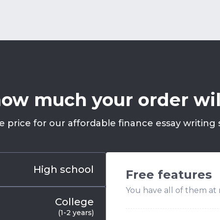
ow much your order wil
e price for our affordable finance essay writing s
High school
Free features
You have all of them at 
College
(1-2 years)