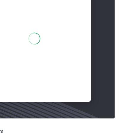
 words
Pay in 2 parts
for your order!
rs