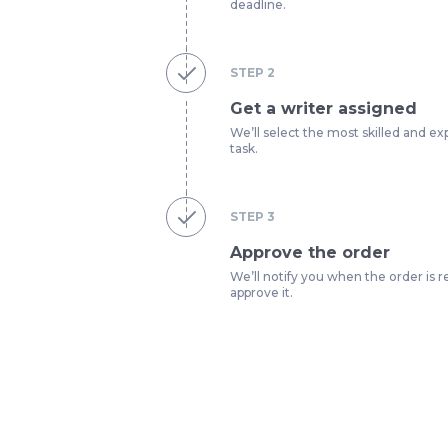
deadline.
STEP
2
Get a writer assigned
We’ll select the most skilled and ex
task.
STEP
3
Approve the order
We’ll notify you when the order is r
approve it.