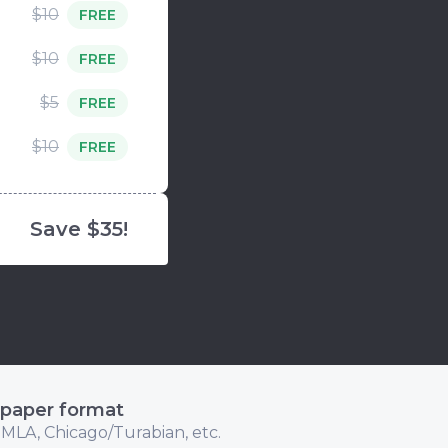
$10
FREE
$10
FREE
$5
FREE
$10
FREE
Save $35!
 paper format
 MLA, Chicago/Turabian, etc.