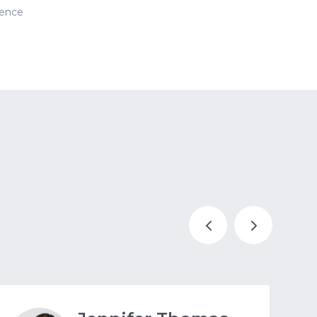
ience