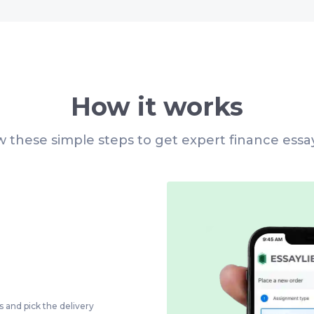
How it works
w these simple steps to get expert finance essa
s and pick the delivery