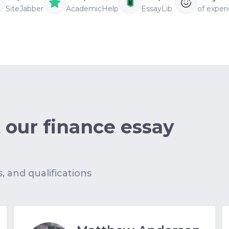
SiteJabber
AcademicHelp
EssayLib
of exper
 our finance essay
s, and qualifications