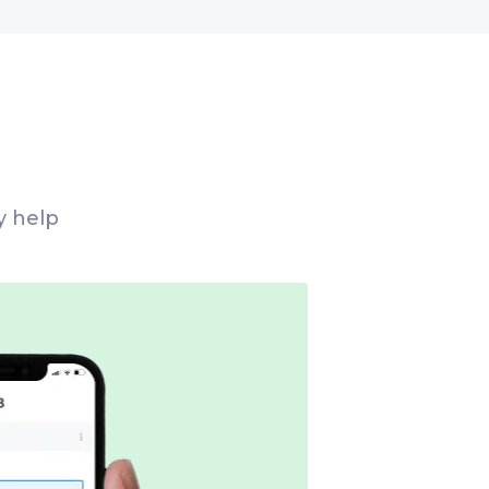
y help