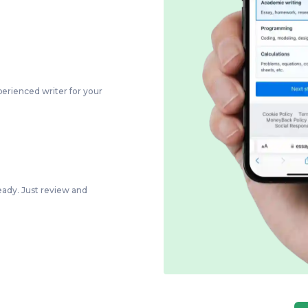
perienced writer for your
eady. Just review and