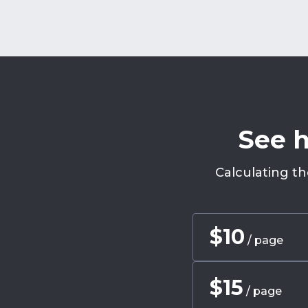
See h
Calculating th
$
10
/ page
$
15
/ page