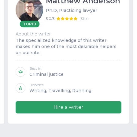
Matthew Anderson
Ph.D, Practicing lawyer
5.0/5
(
3K+
)
TOP10
About the writer:
The specialized knowledge of this writer
makes him one of the most desirable helpers
on our site.
Best in:
Criminal justice
Hobbies:
Writing, Travelling, Running
Hire a writer