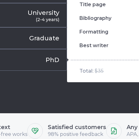
Title page
University
Bibliography
(2-4 years)
Formatting
Graduate
Best writer
PhD
Total:
$35
text
Satisfied customers
Any
-free works
98% positive feedback
APA,