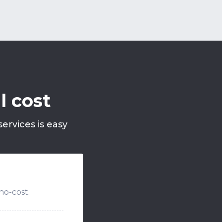
l cost
ervices is easy
no-cost.