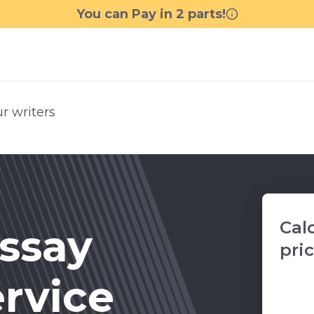
r writers
Cal
ssay
pri
ervice