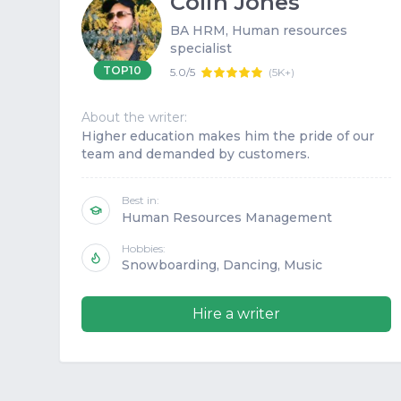
Colin Jones
BA HRM, Human resources
specialist
TOP10
5.0/5
(
5K+
)
About the writer:
Higher education makes him the pride of our
team and demanded by customers.
Best in:
Human Resources Management
Hobbies:
Snowboarding, Dancing, Music
Hire a writer