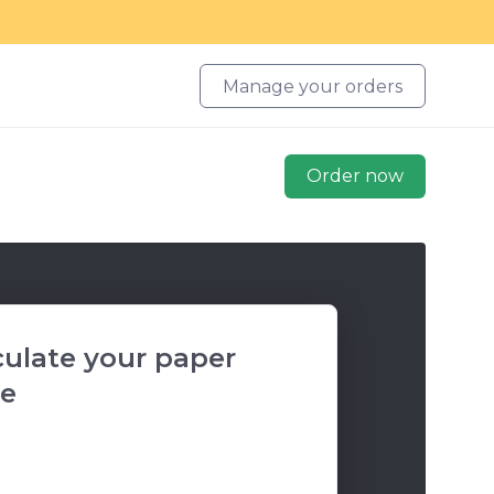
Manage your orders
Order now
culate your paper
ce